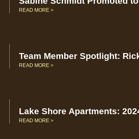
Sabine Schmidt Promoted to 
READ MORE >
Team Member Spotlight: Ric
READ MORE >
Lake Shore Apartments: 2024
READ MORE >