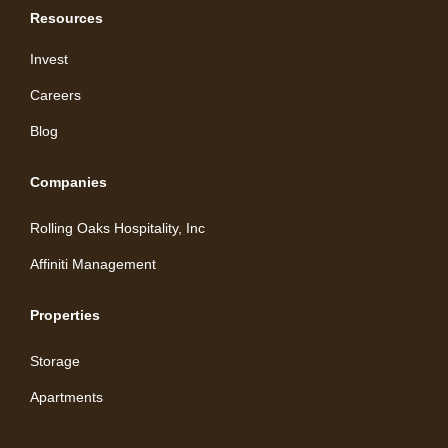
Resources
Invest
Careers
Blog
Companies
Rolling Oaks Hospitality, Inc
Affiniti Management
Properties
Storage
Apartments