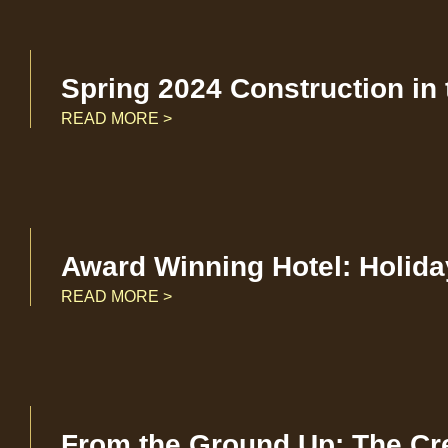
Spring 2024 Construction in
READ MORE >
Award Winning Hotel: Holida
READ MORE >
From the Ground Up: The Cr