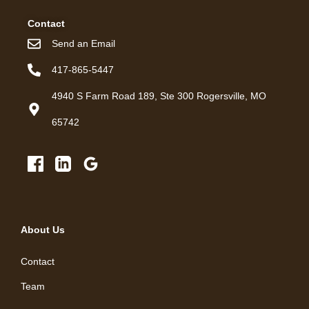
Contact
Send an Email
417-865-5447
4940 S Farm Road 189, Ste 300 Rogersville, MO
65742
About Us
Contact
Team