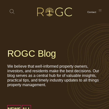
Contact
ROGC Blog
We believe that well-informed property owners,
investors, and residents make the best decisions. Our
blog serves as a central hub for of valuable insights,
practical tips, and timely industry updates to all things
property management.