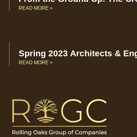
READ MORE >
Spring 2023 Architects & En
READ MORE >