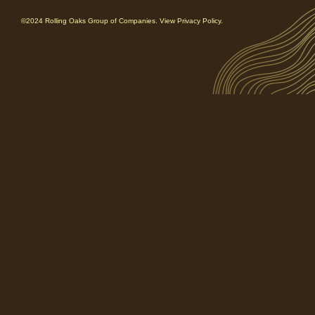
©2024 Rolling Oaks Group of Companies. View Privacy Policy.