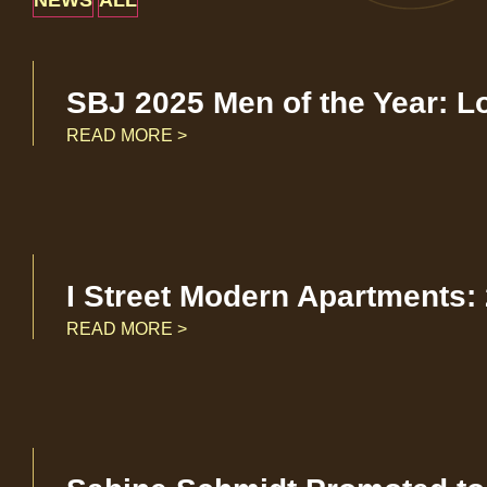
NEWS
ALL
SBJ 2025 Men of the Year: L
READ MORE >
I Street Modern Apartments:
READ MORE >